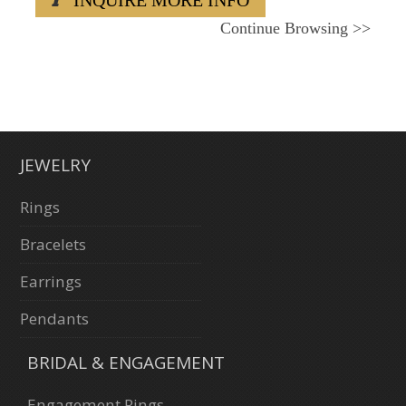
Continue Browsing
>>
JEWELRY
Rings
Bracelets
Earrings
Pendants
BRIDAL & ENGAGEMENT
Engagement Rings