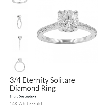
3/4 Eternity Solitare
Diamond Ring
Short Description
14K White Gold