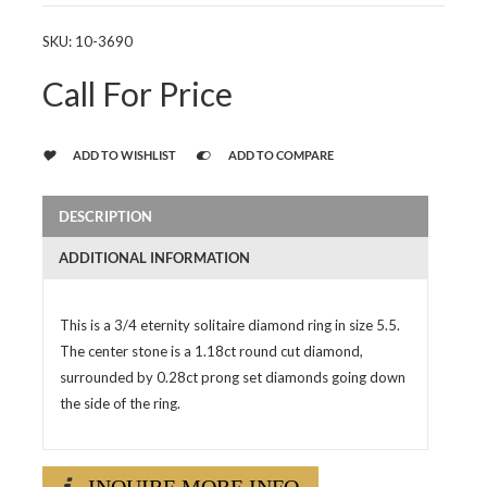
SKU:
10-3690
Call For Price
ADD TO WISHLIST
ADD TO COMPARE
DESCRIPTION
ADDITIONAL INFORMATION
This is a 3/4 eternity solitaire diamond ring in size 5.5.
The center stone is a 1.18ct round cut diamond,
surrounded by 0.28ct prong set diamonds going down
the side of the ring.
INQUIRE MORE INFO