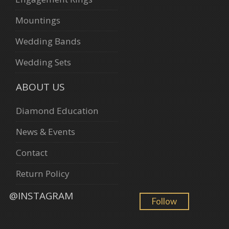
Mountings
Wedding Bands
Wedding Sets
ABOUT US
Diamond Education
News & Events
Contact
Return Policy
@INSTAGRAM
Follow