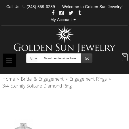
Call Us:
(248) 559-6289
Welcome to Golden Sun Jewelry!
My Account
Go
All
Search
Home
Bridal & Engagement
Engagement Rings
>
>
>
3/4 Eternity Solitare Diamond Ring