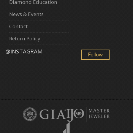
Diamond Education
News & Events
Contact
Return Policy
@INSTAGRAM
Follow