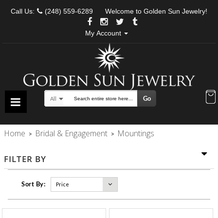
Call Us:
(248) 559-6289
Welcome to Golden Sun Jewelry!
My Account
Go
All
Search
Home
Bridal & Engagement
Mountings
>
>
FILTER BY
Sort By: