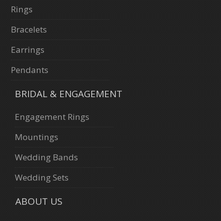
Rings
Bracelets
Earrings
Pendants
BRIDAL & ENGAGEMENT
Engagement Rings
Mountings
Wedding Bands
Wedding Sets
ABOUT US