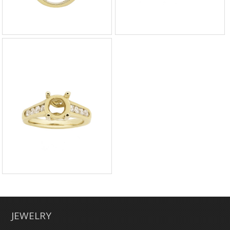
JEWELRY