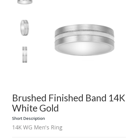
Brushed Finished Band 14K
White Gold
Short Description
14K WG Men's Ring