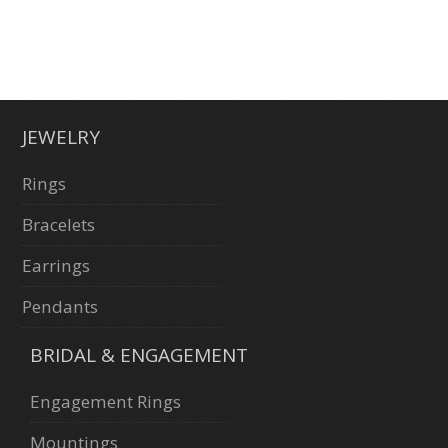
JEWELRY
Rings
Bracelets
Earrings
Pendants
BRIDAL & ENGAGEMENT
Engagement Rings
Mountings