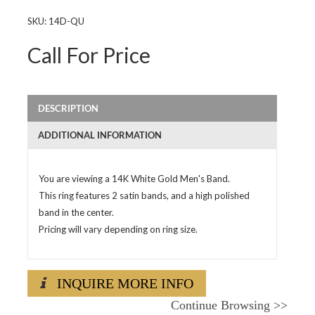
SKU:
14D-QU
Call For Price
DESCRIPTION
ADDITIONAL INFORMATION
You are viewing a 14K White Gold Men's Band.
This ring features 2 satin bands, and a high polished
band in the center.
Pricing will vary depending on ring size.
INQUIRE MORE INFO
Continue Browsing
>>