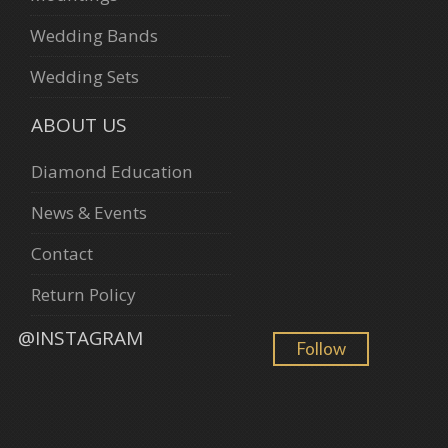
Wedding Bands
Wedding Sets
ABOUT US
Diamond Education
News & Events
Contact
Return Policy
@INSTAGRAM
Follow