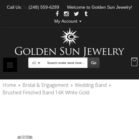
Call Us:
(248) 559-6289
Welcome to Golden Sun Jewelry!
My Account
Go
All
Search
Home
Bridal & Engagement
Wedding Band
>
>
>
Brushed Finished Band 14K White Gold