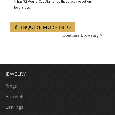
It has 32 Round Cut Diamonds that are pave set on
both sides.
INQUIRE MORE INFO
Continue Browsing
>>
JEWELRY
Rings
Bracelets
Earrings