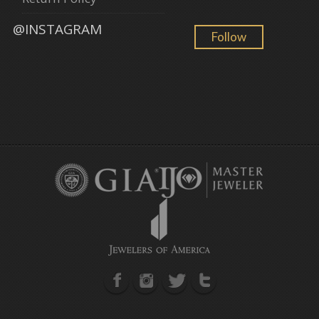
@INSTAGRAM
Follow