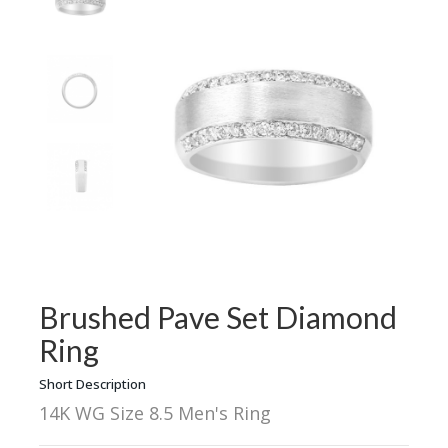
Brushed Pave Set Diamond
Ring
Short Description
14K WG Size 8.5 Men's Ring