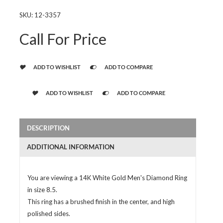
SKU:
12-3357
Call For Price
ADD TO WISHLIST
ADD TO COMPARE
ADD TO WISHLIST
ADD TO COMPARE
DESCRIPTION
ADDITIONAL INFORMATION
You are viewing a 14K White Gold Men's Diamond Ring
in size 8.5.
This ring has a brushed finish in the center, and high
polished sides.