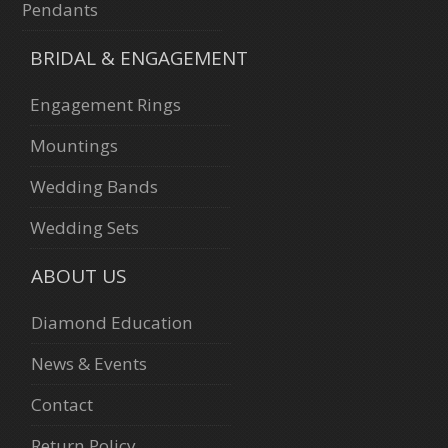
Pendants
BRIDAL & ENGAGEMENT
Engagement Rings
Mountings
Wedding Bands
Wedding Sets
ABOUT US
Diamond Education
News & Events
Contact
Return Policy