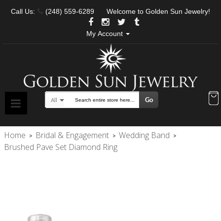
Call Us:
(248) 559-6289
Welcome to Golden Sun Jewelry!
My Account
Go
All
Search
Home
Bridal & Engagement
Wedding Band
>
>
>
Brushed Pave Set Diamond Ring