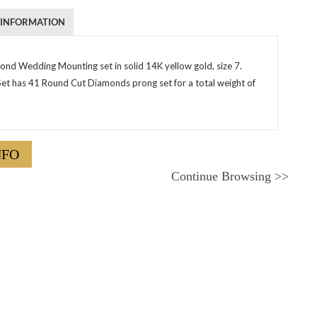
 INFORMATION
nd Wedding Mounting set in solid 14K yellow gold, size 7.
Set has 41 Round Cut Diamonds prong set for a total weight of
NFO
Continue Browsing
>>