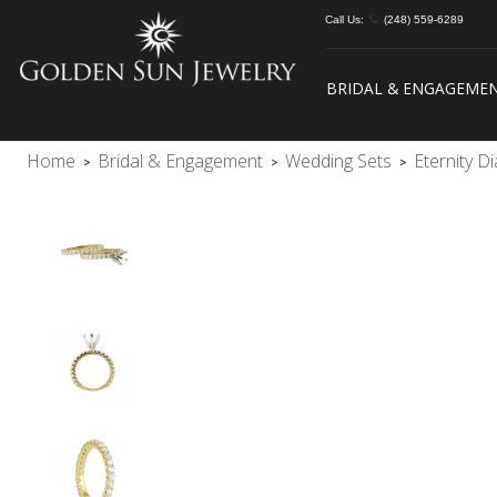
Call Us:
(248) 559-6289
BRIDAL & ENGAGEME
Home
Bridal & Engagement
Wedding Sets
Eternity 
>
>
>