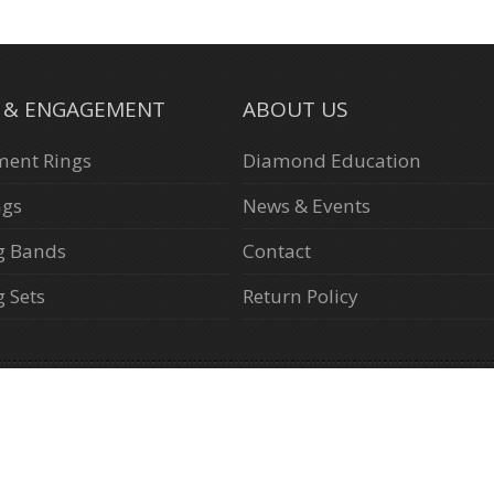
L & ENGAGEMENT
ABOUT US
ent Rings
Diamond Education
ngs
News & Events
g Bands
Contact
 Sets
Return Policy