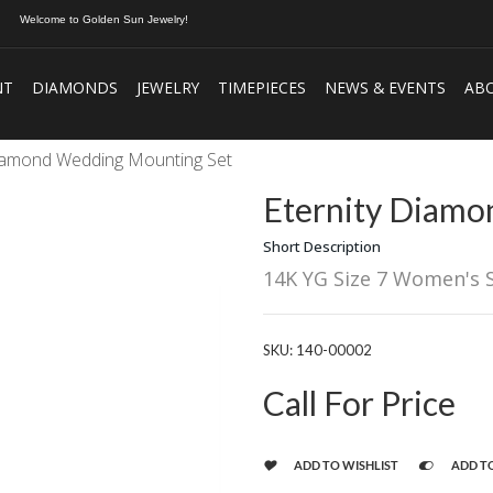
Welcome to Golden Sun Jewelry!
NT
DIAMONDS
JEWELRY
TIMEPIECES
NEWS & EVENTS
AB
Diamond Wedding Mounting Set
Eternity Diamo
Short Description
14K YG Size 7 Women's 
SKU:
140-00002
Call For Price
ADD TO WISHLIST
ADD T