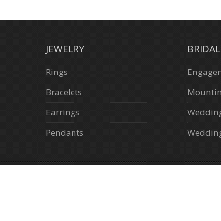
JEWELRY
BRIDA
Rings
Engagem
Bracelets
Mounti
Earrings
Weddin
Pendants
Wedding