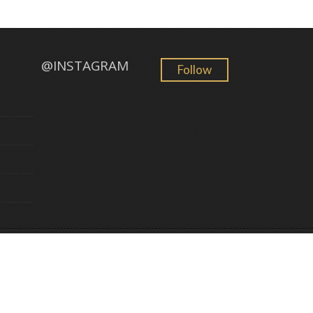
@INSTAGRAM
Follow
GemFind
©
2026 Golden Sun Jewelry. All Rights Reserved. Powered by