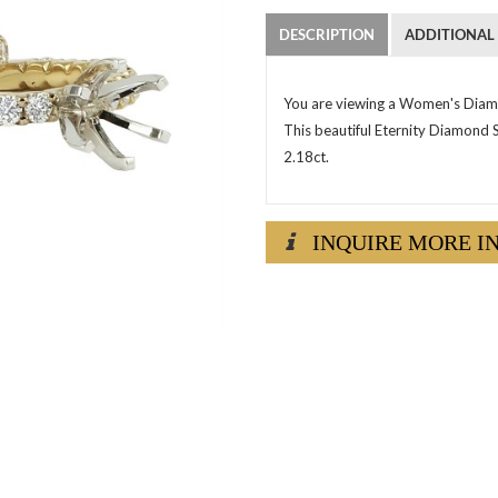
DESCRIPTION
ADDITIONAL
You are viewing a Women's Diamo
This beautiful Eternity Diamond 
2.18ct.
INQUIRE MORE I