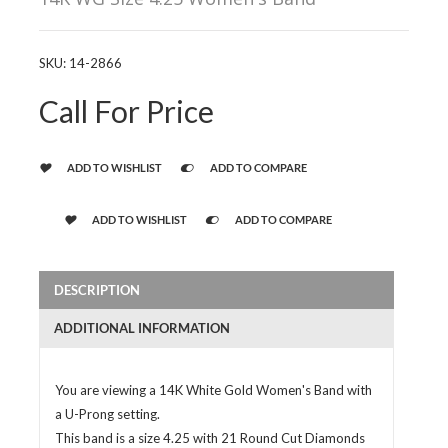
SKU:
14-2866
Call For Price
ADD TO WISHLIST
ADD TO COMPARE
ADD TO WISHLIST
ADD TO COMPARE
DESCRIPTION
ADDITIONAL INFORMATION
You are viewing a 14K White Gold Women's Band with
a U-Prong setting.
This band is a size 4.25 with 21 Round Cut Diamonds