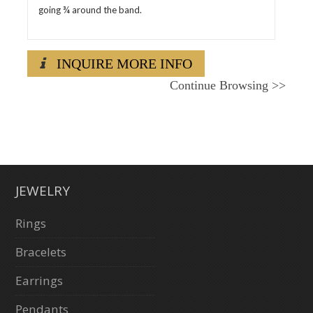
going ¾ around the band.
INQUIRE MORE INFO
Continue Browsing
>>
JEWELRY
Rings
Bracelets
Earrings
Pendants