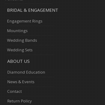
BRIDAL & ENGAGEMENT
Engagement Rings
Mountings
Wedding Bands
Wedding Sets
ABOUT US
Diamond Education
News & Events
Contact
Return Policy