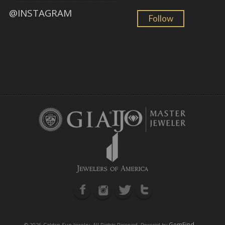
@INSTAGRAM
Follow
GemFind
©
2026 Golden Sun Jewelry. All Rights Reserved. Powered by