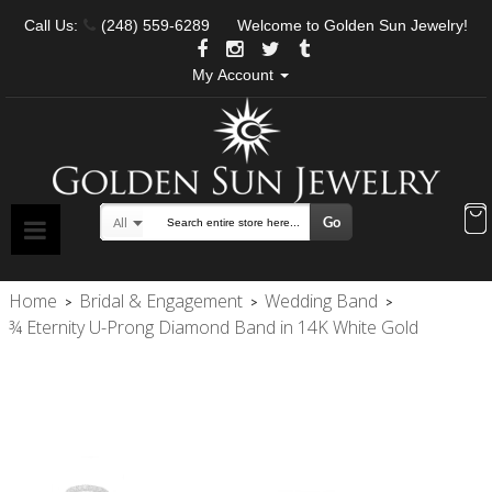
Call Us:
(248) 559-6289
Welcome to Golden Sun Jewelry!
My Account
Go
All
Search
Home
Bridal & Engagement
Wedding Band
>
>
>
¾ Eternity U-Prong Diamond Band in 14K White Gold