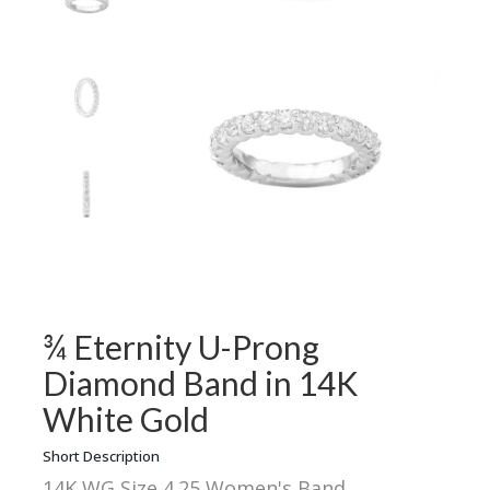
¾ Eternity U-Prong
Diamond Band in 14K
White Gold
Short Description
14K WG Size 4.25 Women's Band