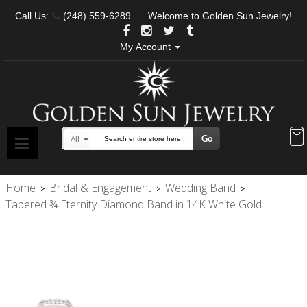
Call Us:
(248) 559-6289
Welcome to Golden Sun Jewelry!
My Account
Go
All
Search
Home
Bridal & Engagement
Wedding Band
>
>
>
Tapered ¾ Eternity Diamond Band in 14K White Gold