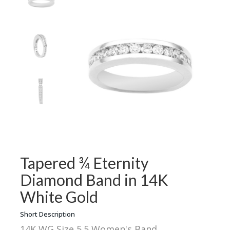
Tapered ¾ Eternity
Diamond Band in 14K
White Gold
Short Description
14K WG Size 5.5 Women's Band