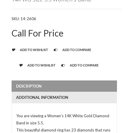
SKU:
14-2606
Call For Price
ADD TO WISHLIST
ADD TO COMPARE
ADD TO WISHLIST
ADD TO COMPARE
DESCRIPTION
ADDITIONAL INFORMATION
You are viewing a Women's 14K White Gold Diamond
Band in size 5.5.
This beautiful diamond ring has 23 diamonds that runs