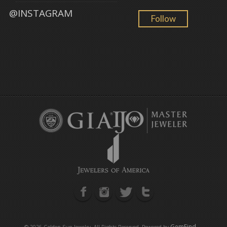
@INSTAGRAM
Follow
GemFind