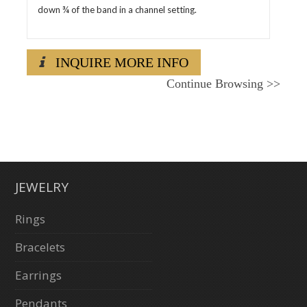
down ¾ of the band in a channel setting.
INQUIRE MORE INFO
Continue Browsing
>>
JEWELRY
Rings
Bracelets
Earrings
Pendants