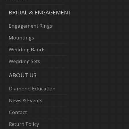
BRIDAL & ENGAGEMENT
Engagement Rings
Mountings
Wedding Bands
Wedding Sets
ABOUT US
Diamond Education
News & Events
Contact
Return Policy