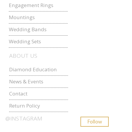
Engagement Rings
Mountings
Wedding Bands
Wedding Sets
ABOUT US
Diamond Education
News & Events
Contact
Return Policy
@INSTAGRAM
Follow