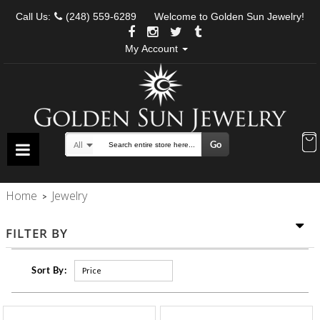
Call Us:
(248) 559-6289
Welcome to Golden Sun Jewelry!
My Account
Go
All
Search
Home
Jewelry
>
FILTER BY
Sort By: