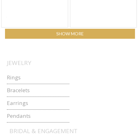
SHOW MORE
JEWELRY
Rings
Bracelets
Earrings
Pendants
BRIDAL & ENGAGEMENT