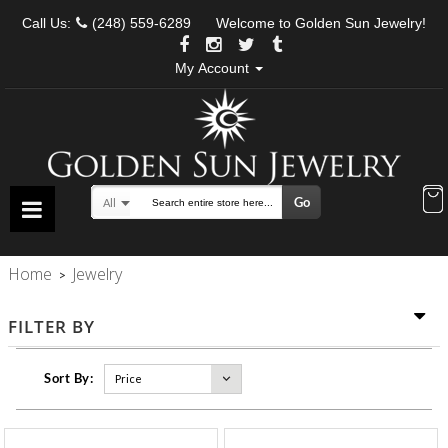
Call Us:
(248) 559-6289
Welcome to Golden Sun Jewelry!
My Account
Go
All
Search
Home
Jewelry
>
FILTER BY
Sort By: