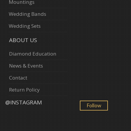
Mountings
Wedding Bands
Wedding Sets
ABOUT US
Diamond Education
News & Events
Contact
Return Policy
@INSTAGRAM
Follow