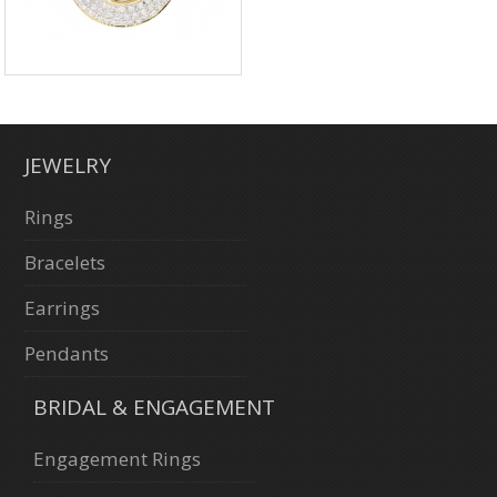
JEWELRY
Rings
Bracelets
Earrings
Pendants
BRIDAL & ENGAGEMENT
Engagement Rings