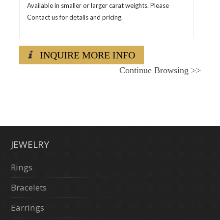
Available in smaller or larger carat weights. Please
Contact us for details and pricing.
INQUIRE MORE INFO
Continue Browsing
>>
JEWELRY
Rings
Bracelets
Earrings