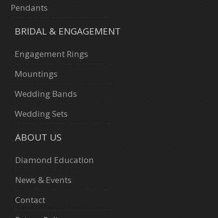
Pendants
BRIDAL & ENGAGEMENT
Engagement Rings
Mountings
Wedding Bands
Wedding Sets
ABOUT US
Diamond Education
News & Events
Contact