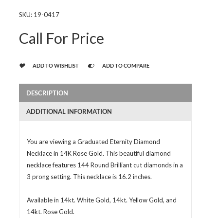
SKU:
19-0417
Call For Price
ADD TO WISHLIST
ADD TO COMPARE
DESCRIPTION
ADDITIONAL INFORMATION
You are viewing a Graduated Eternity Diamond
Necklace in 14K Rose Gold. This beautiful diamond
necklace features 144 Round Brilliant cut diamonds in a
3 prong setting. This necklace is 16.2 inches.
Available in 14kt. White Gold, 14kt. Yellow Gold, and
14kt. Rose Gold.