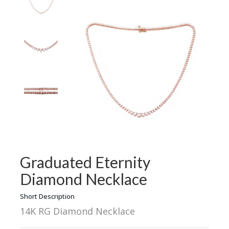
Graduated Eternity
Diamond Necklace
Short Description
14K RG Diamond Necklace