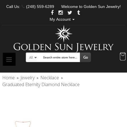
Call Us:
(248) 559-6289
Welcome to Golden Sun Jewelry!
My Account
Go
All
Search
Home
Jewelry
Necklace
>
>
>
Graduated Eternity Diamond Necklace