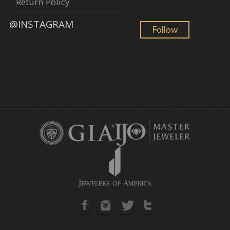
Return Policy
@INSTAGRAM
Follow