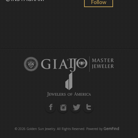
Follow
GemFind
©
2026 Golden Sun Jewelry. All Rights Reserved. Powered by