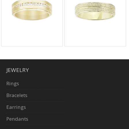
JEWELRY
Rings
Bracelets
Earrings
Pendants