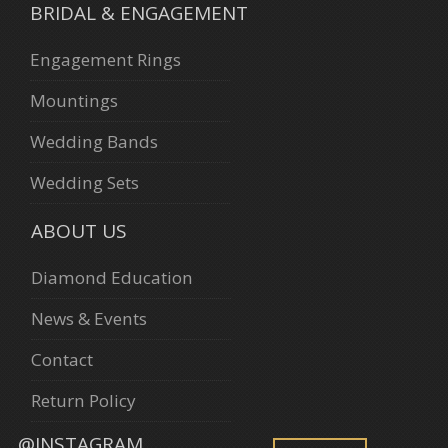
BRIDAL & ENGAGEMENT
Engagement Rings
Mountings
Wedding Bands
Wedding Sets
ABOUT US
Diamond Education
News & Events
Contact
Return Policy
@INSTAGRAM