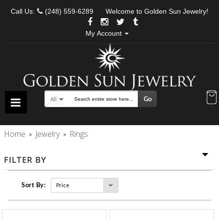
Call Us:
(248) 559-6289
Welcome to Golden Sun Jewelry!
My Account
Go
All
Search
Home
Jewelry
Rings
>
>
FILTER BY
Sort By: