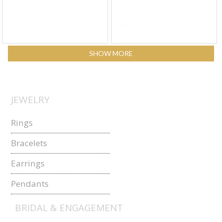
SHOW MORE
JEWELRY
Rings
Bracelets
Earrings
Pendants
BRIDAL & ENGAGEMENT