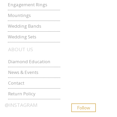
Engagement Rings
Mountings
Wedding Bands
Wedding Sets
ABOUT US
Diamond Education
News & Events
Contact
Return Policy
@INSTAGRAM
Follow