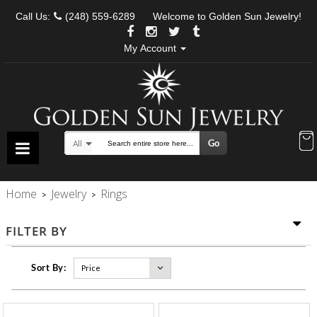
Call Us:
(248) 559-6289
Welcome to Golden Sun Jewelry!
My Account
Go
All
Search
Home
Jewelry
Rings
>
>
FILTER BY
Sort By: