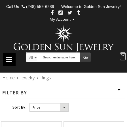
Call Us:
(248) 559-6289
Welcome to Golden Sun Jewelry!
My Account
Go
All
Search
Home
Jewelry
Rings
>
>
FILTER BY
Sort By: