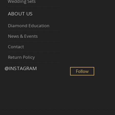
Wedding Sets
ABOUT US
Diamond Education
News & Events
Contact
Return Policy
@INSTAGRAM
Follow