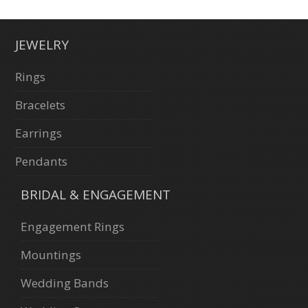
JEWELRY
Rings
Bracelets
Earrings
Pendants
BRIDAL & ENGAGEMENT
Engagement Rings
Mountings
Wedding Bands