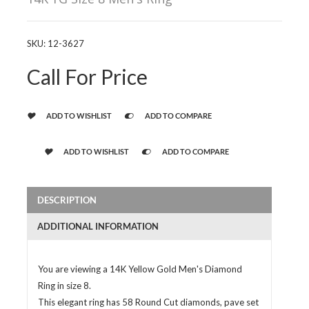
SKU:
12-3627
Call For Price
ADD TO WISHLIST
ADD TO COMPARE
ADD TO WISHLIST
ADD TO COMPARE
DESCRIPTION
ADDITIONAL INFORMATION
You are viewing a 14K Yellow Gold Men's Diamond
Ring in size 8.
This elegant ring has 58 Round Cut diamonds, pave set