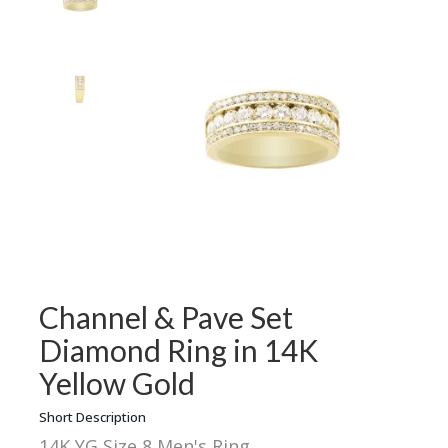
Channel & Pave Set
Diamond Ring in 14K
Yellow Gold
Short Description
14K YG Size 8 Men's Ring