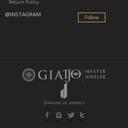
Return Policy
@INSTAGRAM
Follow