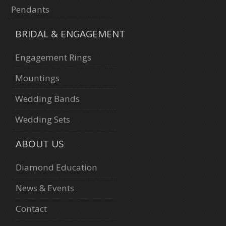
Pendants
BRIDAL & ENGAGEMENT
Engagement Rings
Mountings
Wedding Bands
Wedding Sets
ABOUT US
Diamond Education
News & Events
Contact