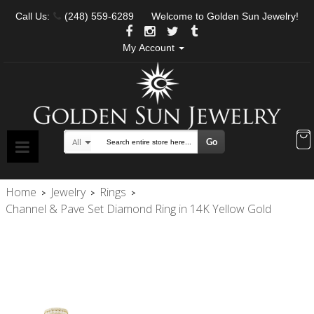
Call Us:
(248) 559-6289
Welcome to Golden Sun Jewelry!
My Account
Go
All
Search
Home
Jewelry
Rings
>
>
>
Channel & Pave Set Diamond Ring in 14K Yellow Gold