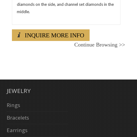
diamonds on the side, and channel set diamonds in the
middle.
INQUIRE MORE INFO
Continue Browsing
>>
JEWELRY
Rings
Bracelets
Earrings