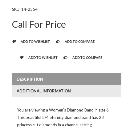
SKU:
14-2354
Call For Price
ADD TO WISHLIST
ADD TO COMPARE
ADD TO WISHLIST
ADD TO COMPARE
DESCRIPTION
ADDITIONAL INFORMATION
You are viewing a Women's Diamond Band in size 6.
This beautiful 3/4 eternity diamond band has 23
princess cut diamonds in a channel setting.