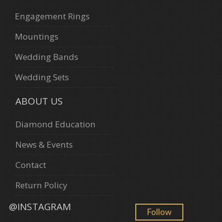
Engagement Rings
Mountings
Wedding Bands
Wedding Sets
ABOUT US
Diamond Education
News & Events
Contact
Return Policy
@INSTAGRAM
Follow