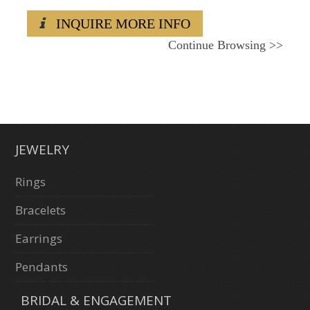
INQUIRE MORE INFO
Continue Browsing
>>
JEWELRY
Rings
Bracelets
Earrings
Pendants
BRIDAL & ENGAGEMENT