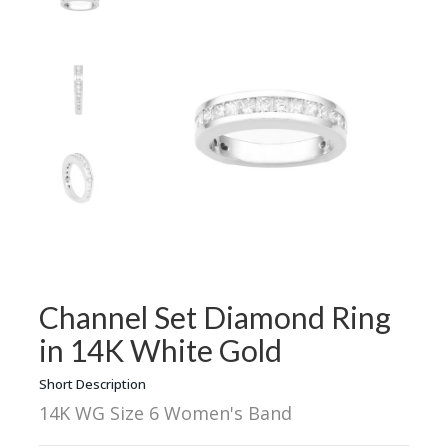
Channel Set Diamond Ring
in 14K White Gold
Short Description
14K WG Size 6 Women's Band