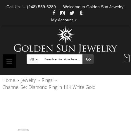
Call Us:
(248) 559-6289
Welcome to Golden Sun Jewelry!
My Account
Go
All
Search
Home
Jewelry
Rings
>
>
>
Channel Set Diamond Ring in 14K White Gold