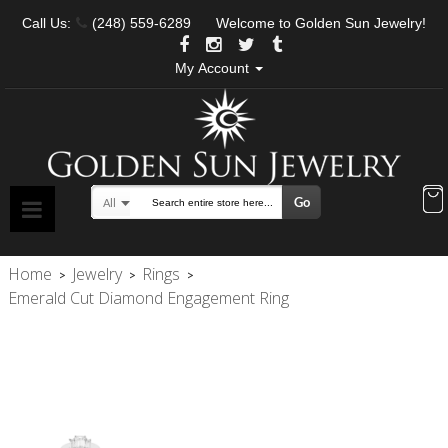
Call Us:
(248) 559-6289
Welcome to Golden Sun Jewelry!
My Account
Go
All
Search
Home
Jewelry
Rings
>
>
>
Emerald Cut Diamond Engagement Ring