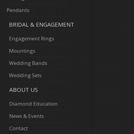
Pendants
BRIDAL & ENGAGEMENT
Engagement Rings
Mountings
Wedding Bands
Wedding Sets
ABOUT US
Diamond Education
News & Events
Contact