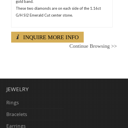
gold band.
These two diamonds are on each side of the 1.16ct
G/H SI2 Emerald Cut center stone.
INQUIRE MORE INFO
Continue Browsing
>>
JEWELRY
Rings
Bracelets
Earrings