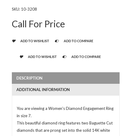
SKU:
10-3208
Call For Price
ADD TO WISHLIST
ADD TO COMPARE
ADD TO WISHLIST
ADD TO COMPARE
DESCRIPTION
ADDITIONAL INFORMATION
You are viewing a Women's Diamond Engagement Ring
in size 7.
This beautiful diamond ring features two Baguette Cut
diamonds that are prong set into the solid 14K white