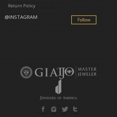
Return Policy
@INSTAGRAM
Follow