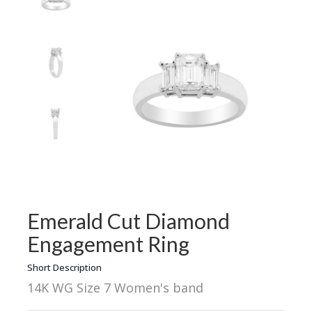
Emerald Cut Diamond
Engagement Ring
Short Description
14K WG Size 7 Women's band