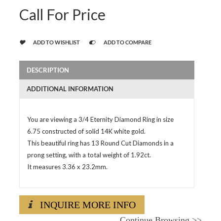
Call For Price
ADD TO WISHLIST
ADD TO COMPARE
DESCRIPTION
ADDITIONAL INFORMATION
You are viewing a 3/4 Eternity Diamond Ring in size
6.75 constructed of solid 14K white gold.
This beautiful ring has 13 Round Cut Diamonds in a
prong setting, with a total weight of 1.92ct.
It measures 3.36 x 23.2mm.
INQUIRE MORE INFO
Continue Browsing
>>