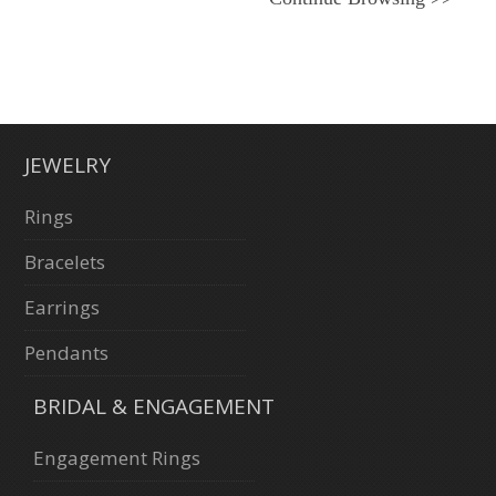
JEWELRY
Rings
Bracelets
Earrings
Pendants
BRIDAL & ENGAGEMENT
Engagement Rings