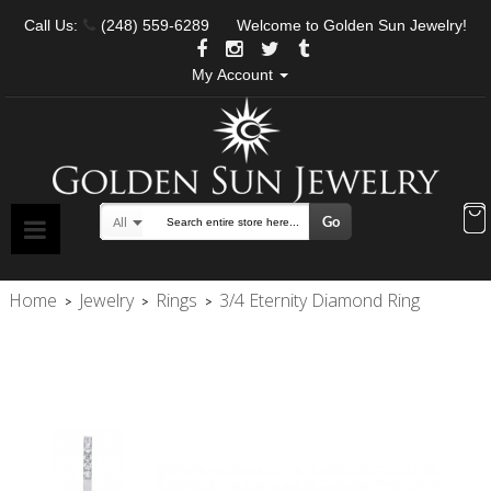
Call Us:
(248) 559-6289
Welcome to Golden Sun Jewelry!
My Account
Go
All
Search
Home
Jewelry
Rings
3/4 Eternity Diamond Ring
>
>
>