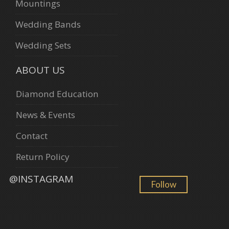
Mountings
Wedding Bands
Wedding Sets
ABOUT US
Diamond Education
News & Events
Contact
Return Policy
@INSTAGRAM
Follow