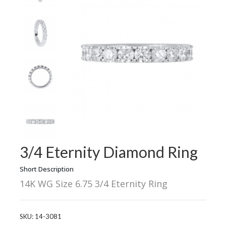
3/4 Eternity Diamond Ring
Short Description
14K WG Size 6.75 3/4 Eternity Ring
SKU:
14-3081