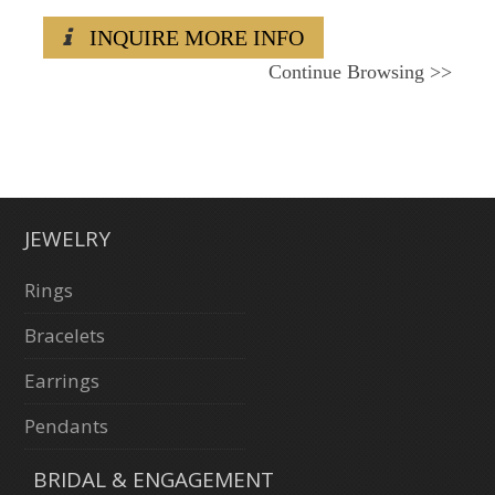
INQUIRE MORE INFO
Continue Browsing
>>
JEWELRY
Rings
Bracelets
Earrings
Pendants
BRIDAL & ENGAGEMENT