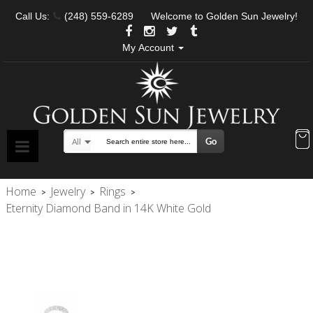
Call Us:
(248) 559-6289
Welcome to Golden Sun Jewelry!
My Account
Go
All
Search
Home
Jewelry
Rings
>
>
>
Eternity Diamond Band in 14K White Gold