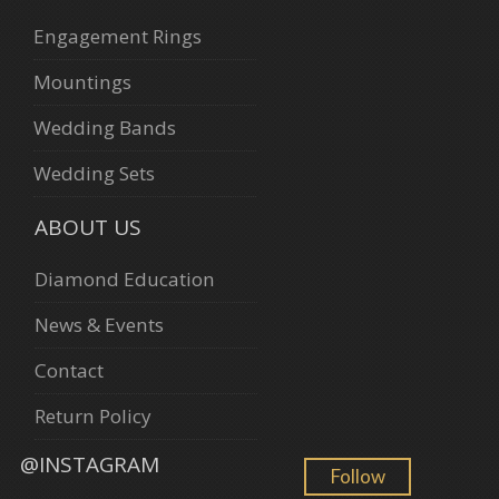
Engagement Rings
Mountings
Wedding Bands
Wedding Sets
ABOUT US
Diamond Education
News & Events
Contact
Return Policy
@INSTAGRAM
Follow