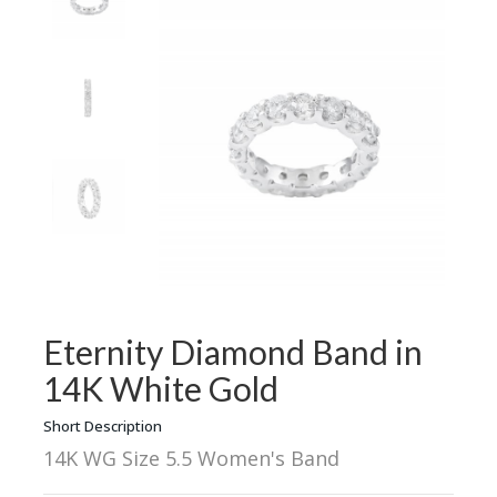
Eternity Diamond Band in
14K White Gold
Short Description
14K WG Size 5.5 Women's Band