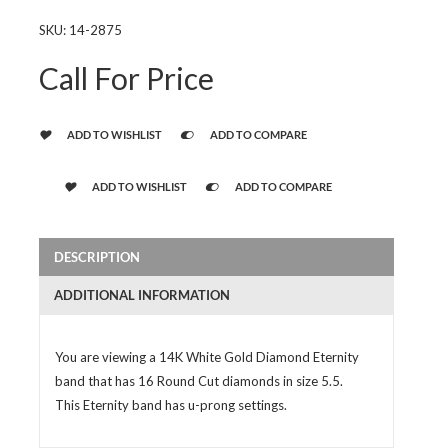
SKU:
14-2875
Call For Price
ADD TO WISHLIST
ADD TO COMPARE
ADD TO WISHLIST
ADD TO COMPARE
DESCRIPTION
ADDITIONAL INFORMATION
You are viewing a 14K White Gold Diamond Eternity
band that has 16 Round Cut diamonds in size 5.5.
This Eternity band has u-prong settings.