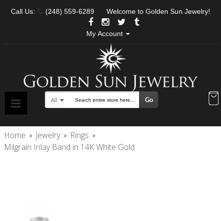
Call Us:
(248) 559-6289
Welcome to Golden Sun Jewelry!
My Account
Go
All
Search
Home
Jewelry
Rings
>
>
>
Milgrain Inlay Band in 14K White Gold