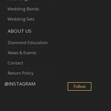
Wedding Bands
Wedding Sets
ABOUT US
Diamond Education
News & Events
Contact
Return Policy
@INSTAGRAM
Follow