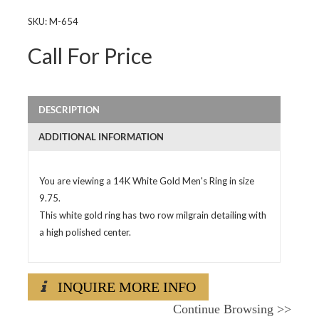
SKU:
M-654
Call For Price
DESCRIPTION
ADDITIONAL INFORMATION
You are viewing a 14K White Gold Men's Ring in size
9.75.
This white gold ring has two row milgrain detailing with
a high polished center.
INQUIRE MORE INFO
Continue Browsing
>>