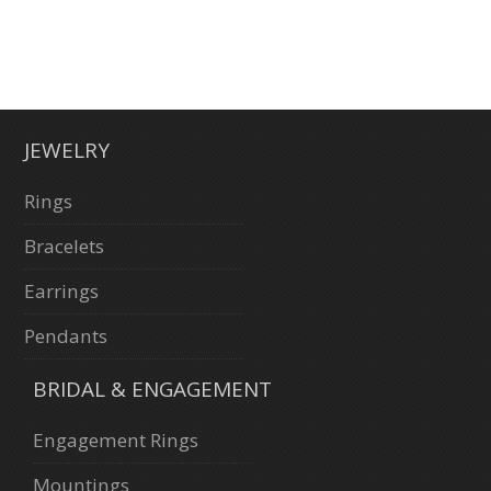
JEWELRY
Rings
Bracelets
Earrings
Pendants
BRIDAL & ENGAGEMENT
Engagement Rings
Mountings