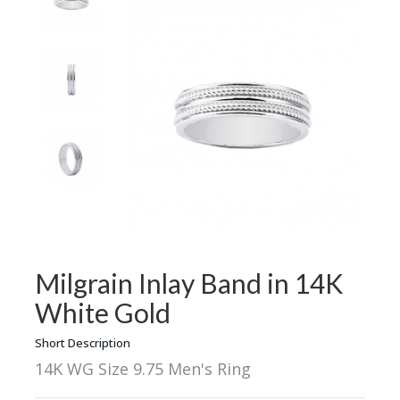
Milgrain Inlay Band in 14K
White Gold
Short Description
14K WG Size 9.75 Men's Ring