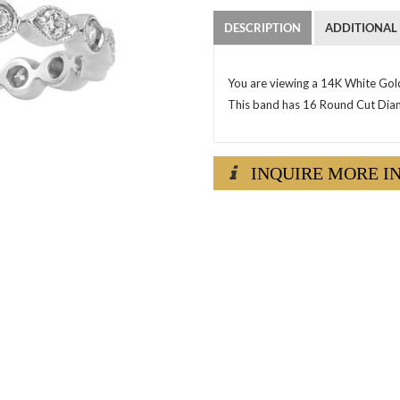
DESCRIPTION
ADDITIONAL
You are viewing a 14K White Gol
This band has 16 Round Cut Diamo
INQUIRE MORE I