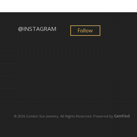
@INSTAGRAM
Follow
GemFind
©
2026 Golden Sun Jewelry. All Rights Reserved. Powered by