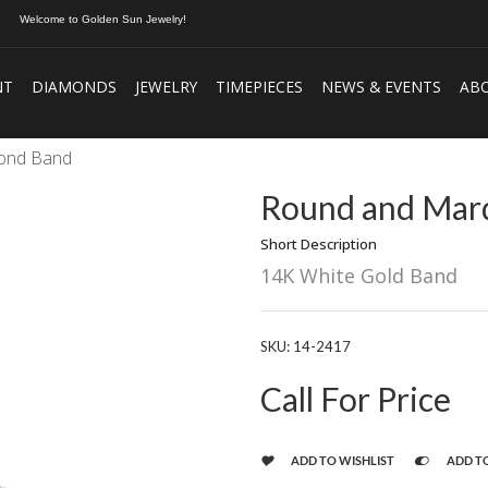
Welcome to Golden Sun Jewelry!
NT
DIAMONDS
JEWELRY
TIMEPIECES
NEWS & EVENTS
AB
mond Band
Round and Marq
Short Description
14K White Gold Band
SKU:
14-2417
Call For Price
ADD TO WISHLIST
ADD T