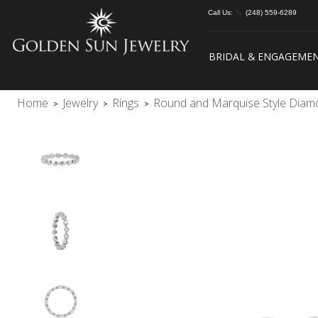
Call Us:
(248) 559-6289
BRIDAL & ENGAGEME
Home
Jewelry
Rings
Round and Marquise Style Dia
>
>
>