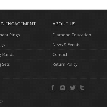
L & ENGAGEMENT
ABOUT US
ent Rings
Diamond Education
ngs
News & Events
g Bands
Contact
 Sets
Return Policy