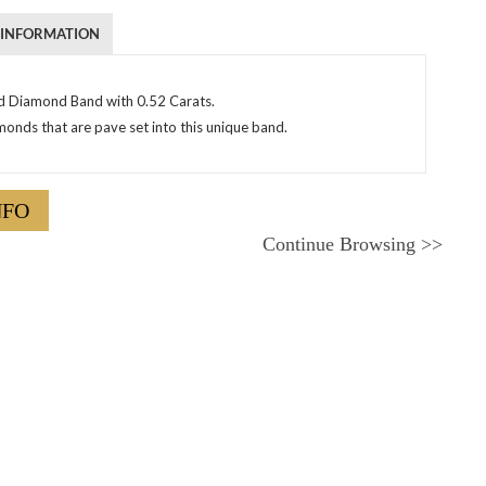
 INFORMATION
d Diamond Band with 0.52 Carats.
nds that are pave set into this unique band.
NFO
Continue Browsing
>>