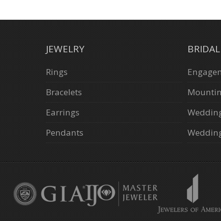
JEWELRY
BRIDA
Rings
Engagem
Bracelets
Mounti
Earrings
Weddin
Pendants
Wedding