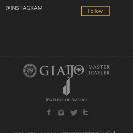
@INSTAGRAM
Follow
GemFind