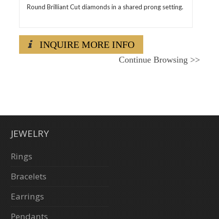
Round Brilliant Cut diamonds in a shared prong setting.
INQUIRE MORE INFO
Continue Browsing
>>
JEWELRY
Rings
Bracelets
Earrings
Pendants