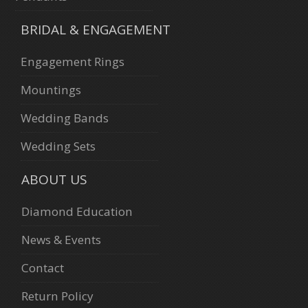
BRIDAL & ENGAGEMENT
Engagement Rings
Mountings
Wedding Bands
Wedding Sets
ABOUT US
Diamond Education
News & Events
Contact
Return Policy