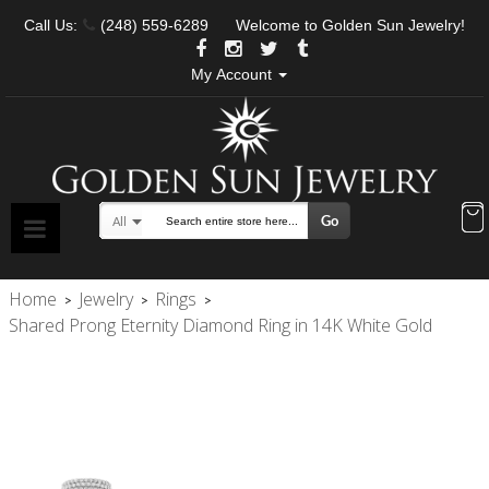
Call Us:
(248) 559-6289
Welcome to Golden Sun Jewelry!
My Account
Go
All
Search
Home
Jewelry
Rings
>
>
>
Shared Prong Eternity Diamond Ring in 14K White Gold