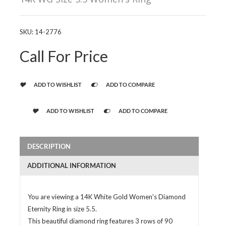
SKU:
14-2776
Call For Price
ADD TO WISHLIST
ADD TO COMPARE
ADD TO WISHLIST
ADD TO COMPARE
DESCRIPTION
ADDITIONAL INFORMATION
You are viewing a 14K White Gold Women's Diamond
Eternity Ring in size 5.5.
This beautiful diamond ring features 3 rows of 90