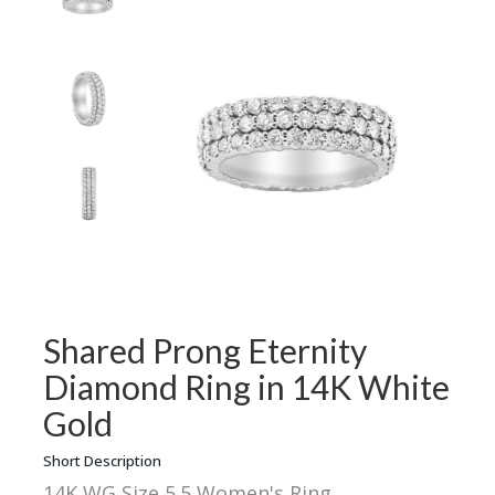
Shared Prong Eternity
Diamond Ring in 14K White
Gold
Short Description
14K WG Size 5.5 Women's Ring