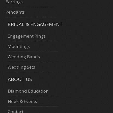
Earrings
Pendants
BRIDAL & ENGAGEMENT
Engagement Rings
Mountings
Wedding Bands
Wedding Sets
ABOUT US
Diamond Education
News & Events
Contact