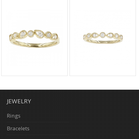
JEWELRY
Rings
Bracelets