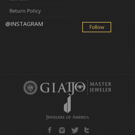
Return Policy
@INSTAGRAM
Follow