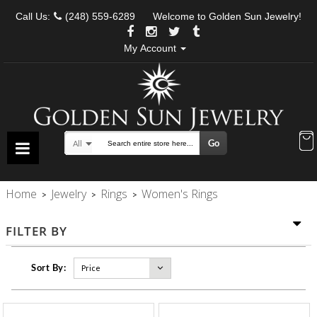
Call Us:
(248) 559-6289
Welcome to Golden Sun Jewelry!
My Account
Go
All
Search
Home
Jewelry
Rings
Women's Rings
>
>
>
FILTER BY
Sort By: