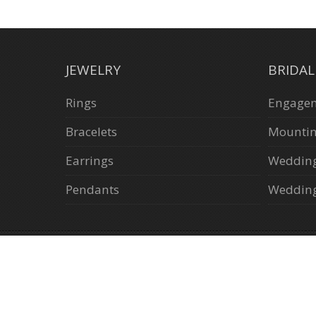
JEWELRY
BRIDA
Rings
Engagem
Bracelets
Mounti
Earrings
Weddin
Pendants
Wedding