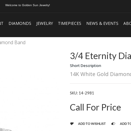
Welcome to Golden Sun Jewelry!
NT
DIAMONDS
JEWELRY
TIMEPIECES
NEWS & EVENTS
AB
Diamond Band
3/4 Eternity D
Short Description
14K White Gold Diamon
SKU:
14-2981
Call For Price
ADD TO WISHLIST
ADD T