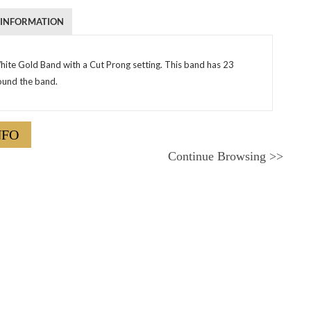
 INFORMATION
hite Gold Band with a Cut Prong setting. This band has 23
und the band.
NFO
Continue Browsing
>>