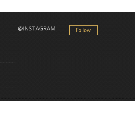
@INSTAGRAM
Follow
GemFind
©
2026 Golden Sun Jewelry. All Rights Reserved. Powered by