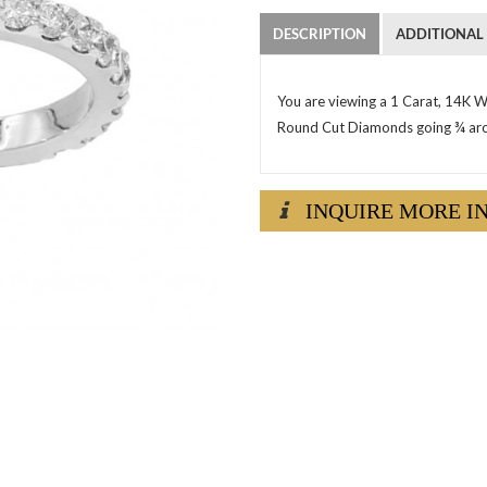
DESCRIPTION
ADDITIONAL
You are viewing a 1 Carat, 14K W
Round Cut Diamonds going ¾ aro
INQUIRE MORE I