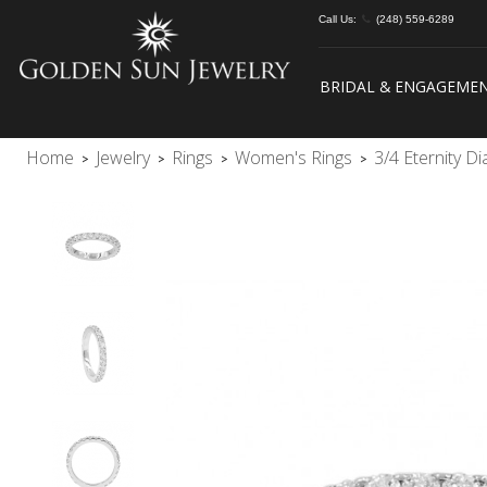
Call Us:
(248) 559-6289
BRIDAL & ENGAGEME
Home
Jewelry
Rings
Women's Rings
3/4 Eternity 
>
>
>
>