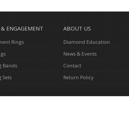
L & ENGAGEMENT
ABOUT US
ent Rings
Diamond Education
ngs
News & Events
g Bands
Contact
 Sets
Return Policy