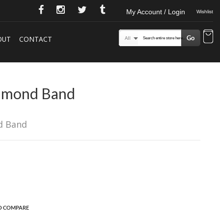
My Account / Login
Wishlist
Go
OUT
CONTACT
Search
All
iamond Band
d Band
O COMPARE