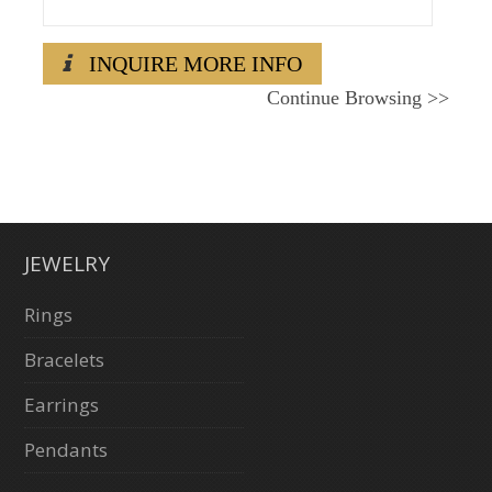
INQUIRE MORE INFO
Continue Browsing
>>
JEWELRY
Rings
Bracelets
Earrings
Pendants