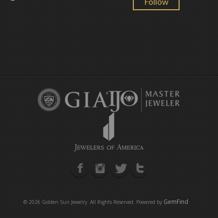
Follow
GemFind
©
2026 Golden Sun Jewelry. All Rights Reserved. Powered by