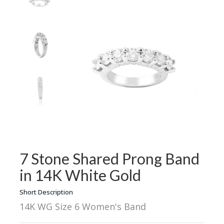
7 Stone Shared Prong Band
in 14K White Gold
Short Description
14K WG Size 6 Women's Band