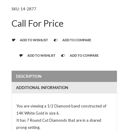
SKU:
14-2877
Call For Price
ADD TO WISHLIST
ADD TO COMPARE
ADD TO WISHLIST
ADD TO COMPARE
DESCRIPTION
ADDITIONAL INFORMATION
You are viewing a 1/2 Diamond band constructed of
14K White Gold in size 6.
It has 7 Round Cut Diamonds that are in a shared
prong setting.