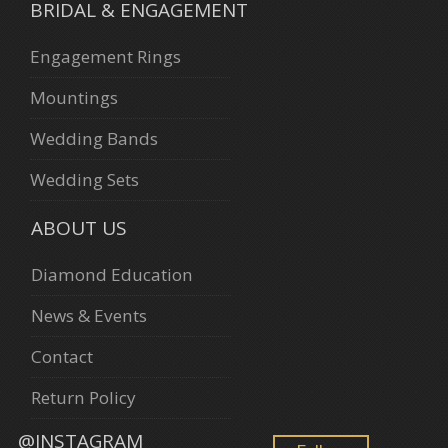
BRIDAL & ENGAGEMENT
Engagement Rings
Mountings
Wedding Bands
Wedding Sets
ABOUT US
Diamond Education
News & Events
Contact
Return Policy
@INSTAGRAM