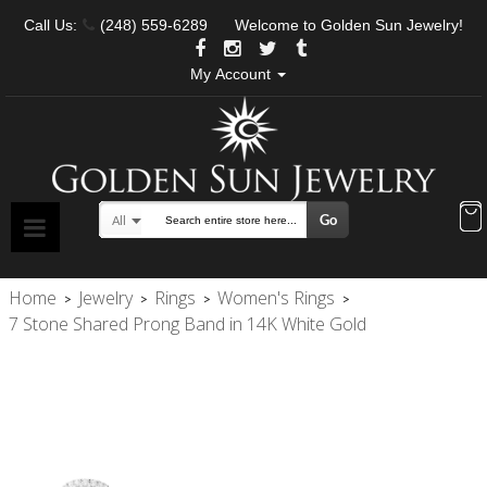
Call Us:
(248) 559-6289
Welcome to Golden Sun Jewelry!
My Account
Go
All
Search
Home
Jewelry
Rings
Women's Rings
>
>
>
>
7 Stone Shared Prong Band in 14K White Gold