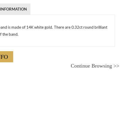
 INFORMATION
and is made of 14K white gold. There are 0.32ct round brilliant
f the band.
NFO
Continue Browsing
>>