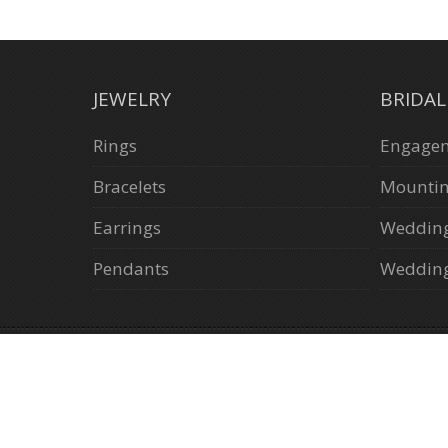
JEWELRY
BRIDA
Rings
Engagem
Bracelets
Mounti
Earrings
Weddin
Pendants
Wedding