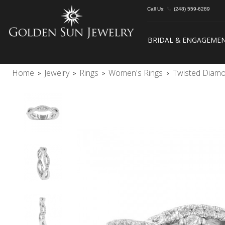
Call Us:
(248) 559-6289
BRIDAL & ENGAGEME
Home
Jewelry
Rings
Women's Rings
Twisted Diam
>
>
>
>