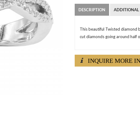
DESCRIPTION
ADDITIONAL
This beautiful Twisted diamond b
cut diamonds going around half o
INQUIRE MORE I