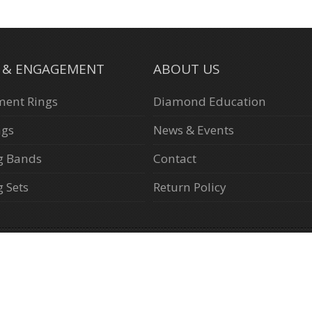
L & ENGAGEMENT
ABOUT US
ent Rings
Diamond Education
ngs
News & Events
g Bands
Contact
 Sets
Return Policy