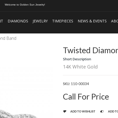
Welcome to Golden Sun Jewelry!
NT
DIAMONDS
JEWELRY
TIMEPIECES
NEWS & EVENTS
AB
ond Band
Twisted Diamo
Short Description
14K White Gold
SKU:
110-00034
Call For Price
ADD TO WISHLIST
ADD T