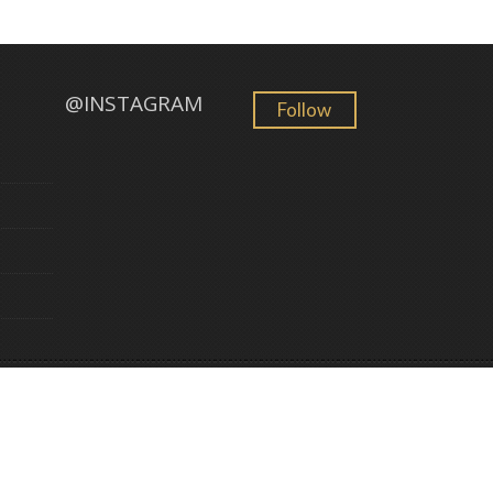
@INSTAGRAM
Follow
GemFind
©
2026 Golden Sun Jewelry. All Rights Reserved. Powered by