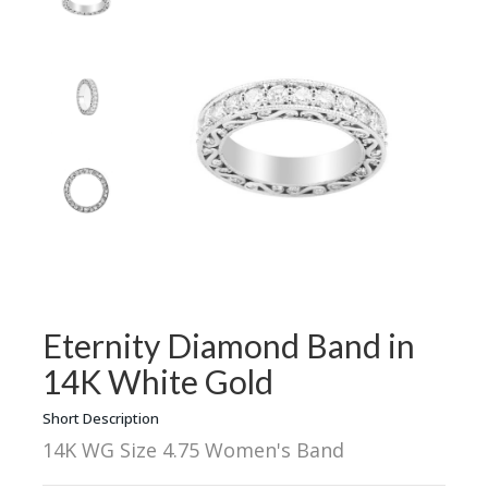
Eternity Diamond Band in
14K White Gold
Short Description
14K WG Size 4.75 Women's Band