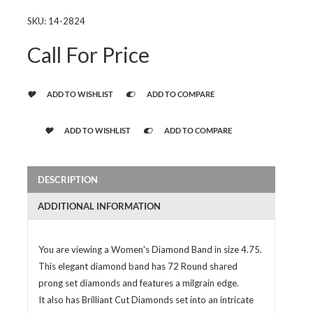
SKU:
14-2824
Call For Price
ADD TO WISHLIST
ADD TO COMPARE
ADD TO WISHLIST
ADD TO COMPARE
DESCRIPTION
ADDITIONAL INFORMATION
You are viewing a Women's Diamond Band in size 4.75.
This elegant diamond band has 72 Round shared
prong set diamonds and features a milgrain edge.
It also has Brilliant Cut Diamonds set into an intricate