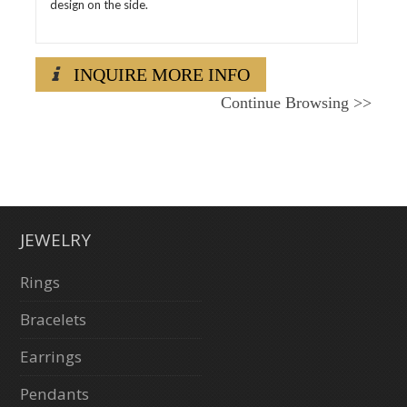
design on the side.
INQUIRE MORE INFO
Continue Browsing
>>
JEWELRY
Rings
Bracelets
Earrings
Pendants