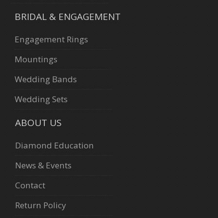
BRIDAL & ENGAGEMENT
Engagement Rings
Mountings
Wedding Bands
Wedding Sets
ABOUT US
Diamond Education
News & Events
Contact
Return Policy