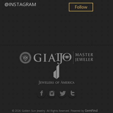
@INSTAGRAM
Follow
GemFind
©
2026 Golden Sun Jewelry. All Rights Reserved. Powered by