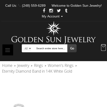
Call Us:
(248) 559-6289
Welcome to Golden Sun Jewelry!
My Account
Go
All
Search
Home
Jewelry
Rings
Women's Rings
>
>
>
>
Eternity Diamond Band in 14K White Gold