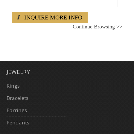
INQUIRE MORE INFO
Continue Browsing
>>
JEWELRY
Rings
Bracelets
Earrings
Pendants