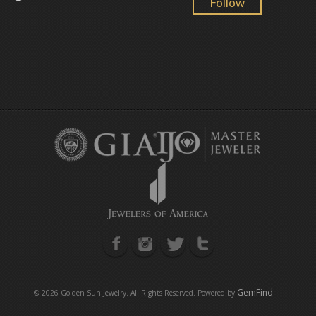
Follow
GemFind
©
2026 Golden Sun Jewelry. All Rights Reserved. Powered by