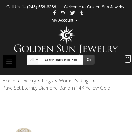
Call Us:
(248) 559-6289
Welcome to Golden Sun Jewelry!
My Account
Go
All
Search
Home
Jewelry
Rings
Women's Rings
>
>
>
>
Pave Set Eternity Diamond Band in 14K Yellow Gold