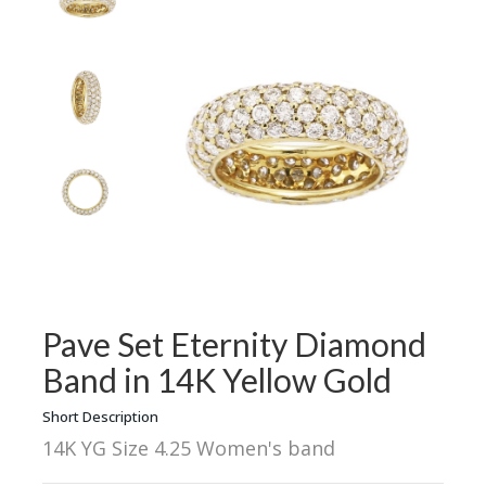
Pave Set Eternity Diamond
Band in 14K Yellow Gold
Short Description
14K YG Size 4.25 Women's band