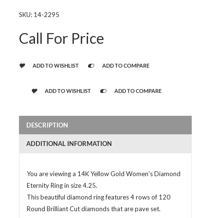
SKU:
14-2295
Call For Price
ADD TO WISHLIST
ADD TO COMPARE
ADD TO WISHLIST
ADD TO COMPARE
DESCRIPTION
ADDITIONAL INFORMATION
You are viewing a 14K Yellow Gold Women's Diamond
Eternity Ring in size 4.25.
This beautiful diamond ring features 4 rows of 120
Round Brilliant Cut diamonds that are pave set.