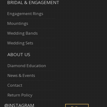
BRIDAL & ENGAGEMENT
Engagement Rings
Mountings
Wedding Bands
Wedding Sets
ABOUT US
Diamond Education
News & Events
Contact
Return Policy
@INSTAGRAM