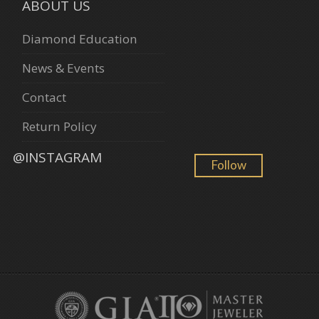
ABOUT US
Diamond Education
News & Events
Contact
Return Policy
@INSTAGRAM
Follow