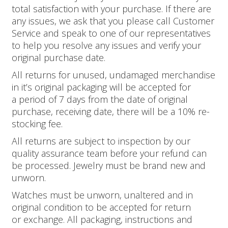
total satisfaction with your purchase. If there are
any issues, we ask that you please call Customer
Service and speak to one of our representatives
to help you resolve any issues and verify your
original purchase date.
All returns for unused, undamaged merchandise
in it’s original packaging will be accepted for
a period of 7 days from the date of original
purchase, receiving date, there will be a 10% re­
stocking fee.
All returns are subject to inspection by our
quality assurance team before your refund can
be processed. Jewelry must be brand new and
unworn.
Watches must be unworn, unaltered and in
original condition to be accepted for return
or exchange. All packaging, instructions and