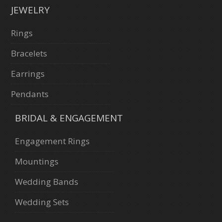
JEWELRY
Rings
Bracelets
Earrings
Pendants
BRIDAL & ENGAGEMENT
Engagement Rings
Mountings
Wedding Bands
Wedding Sets