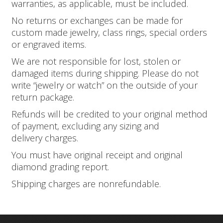
warranties, as applicable, must be included.
No returns or exchanges can be made for
custom made jewelry, class rings, special orders
or engraved items.
We are not responsible for lost, stolen or
damaged items during shipping. Please do not
write “jewelry or watch” on the outside of your
return package.
Refunds will be credited to your original method
of payment, excluding any sizing and
delivery charges.
You must have original receipt and original
diamond grading report.
Shipping charges are non­refundable.