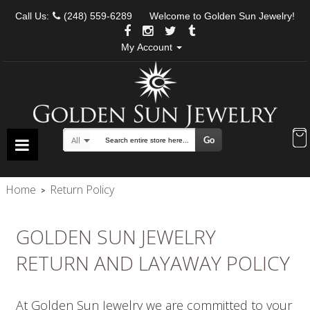
Call Us:
(248) 559-6289
Welcome to Golden Sun Jewelry!
My Account
Go
All
Search
Home
Return Policy
>
GOLDEN SUN JEWELRY
RETURN AND LAYAWAY POLICY
At Golden Sun Jewelry we are committed to your